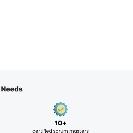
ting Services
L Needs
10+
certified scrum masters