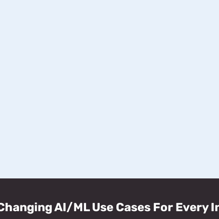
hanging AI/ML Use Cases For Every I