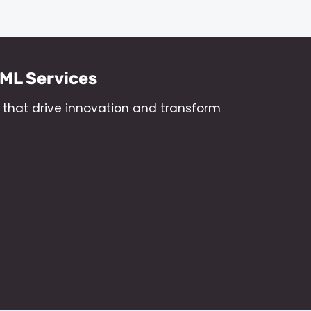
/ML Services
s that drive innovation and transform