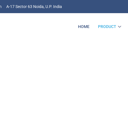
m
A-17 Sector 63 Noida, U.P. India
HOME
PRODUCT
he Bright AI/ML Futu
r Your Business Is H
 Analogy Do The Wonders For You