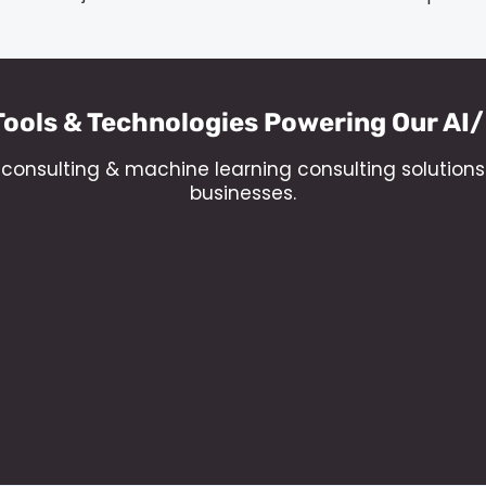
Tools & Technologies Powering Our AI
al consulting & machine learning consulting solution
businesses.