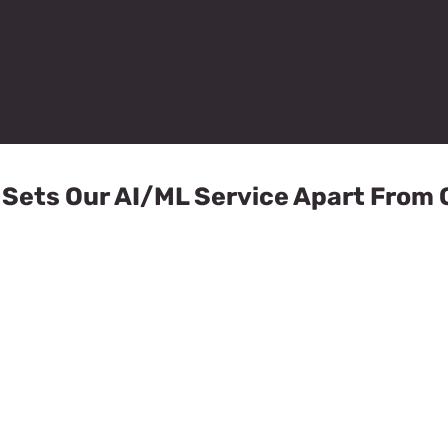
Sets Our AI/ML Service Apart From 