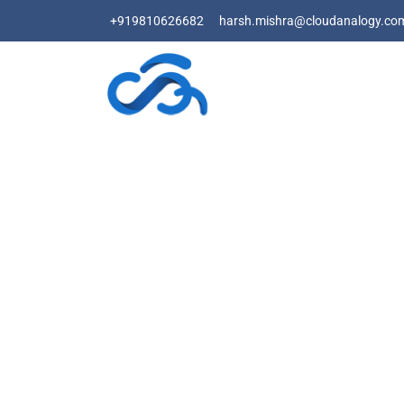
+919810626682
harsh.mishra@cloudanalogy.co
T
Fo
Let Cloud