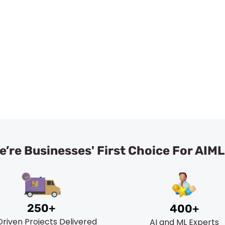
liable Artificial Intelligence & Machine Learning Consul
Book A Meeting
’re Businesses' First Choice For AIM
250+
400+
Driven Projects Delivered
AI and ML Experts