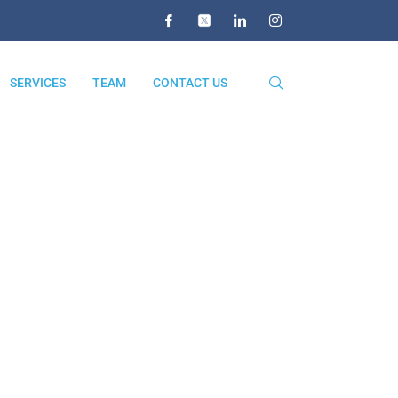
SERVICES
TEAM
CONTACT US
re
ERE
r Business