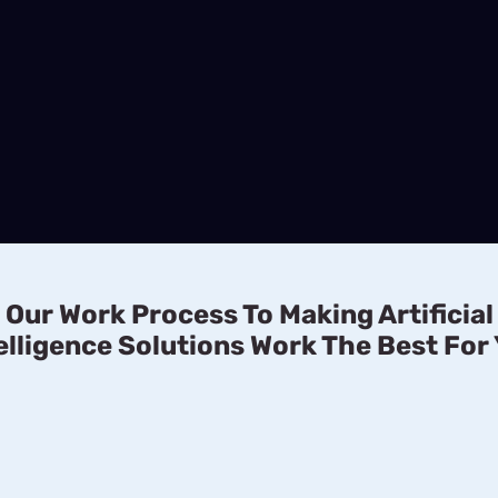
Our Work Process To Making Artificial
elligence Solutions Work The Best For