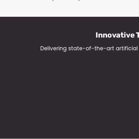
Innovative 
Delivering state-of-the-art artifici