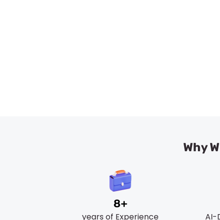
Trusted & Re
Why We
8+
years of Experience
AI-