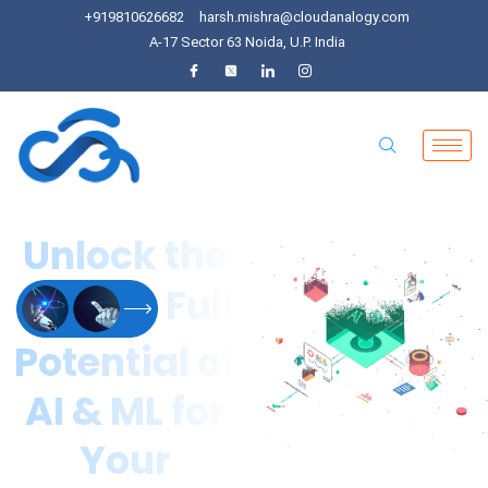
+919810626682
harsh.mishra@cloudanalogy.com
A-17 Sector 63 Noida, U.P. India
Unlock the
Full
Potential of
AI & ML for
Your