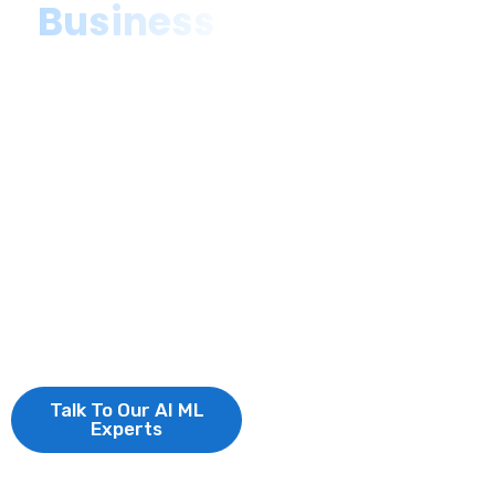
Business
As a top-rated AI &
ML Development
company, we deliver
advanced artificial
intelligence solutions
and machine learning
consulting,
empowering
businesses to
innovate, optimize,
and scale efficiently.
Talk To Our AI ML
Experts