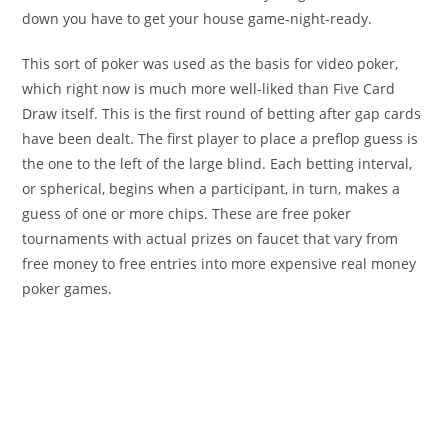
down you have to get your house game-night-ready.
This sort of poker was used as the basis for video poker,
which right now is much more well-liked than Five Card
Draw itself. This is the first round of betting after gap cards
have been dealt. The first player to place a preflop guess is
the one to the left of the large blind. Each betting interval,
or spherical, begins when a participant, in turn, makes a
guess of one or more chips. These are free poker
tournaments with actual prizes on faucet that vary from
free money to free entries into more expensive real money
poker games.