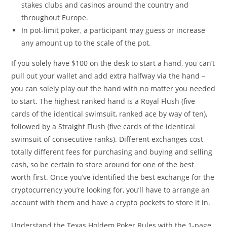
stakes clubs and casinos around the country and
throughout Europe.
In pot-limit poker, a participant may guess or increase
any amount up to the scale of the pot.
If you solely have $100 on the desk to start a hand, you can’t
pull out your wallet and add extra halfway via the hand –
you can solely play out the hand with no matter you needed
to start. The highest ranked hand is a Royal Flush (five
cards of the identical swimsuit, ranked ace by way of ten),
followed by a Straight Flush (five cards of the identical
swimsuit of consecutive ranks). Different exchanges cost
totally different fees for purchasing and buying and selling
cash, so be certain to store around for one of the best
worth first. Once you’ve identified the best exchange for the
cryptocurrency you’re looking for, you’ll have to arrange an
account with them and have a crypto pockets to store it in.
Understand the Texas Holdem Poker Rules with the 1-page