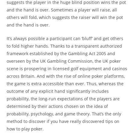
suggests the player in the huge blind position wins the pot
and the hand is over. Sometimes a player will raise, all
others will fold, which suggests the raiser will win the pot
and the hand is over.
It’s always possible a participant can ‘bluff’ and get others
to fold higher hands. Thanks to a transparent authorized
framework established by the Gambling Act 2005 and
overseen by the UK Gambling Commission, the UK poker
scene is prospering in licensed golf equipment and casinos
across Britain. And with the rise of online poker platforms,
the game is extra accessible than ever. Thus, whereas the
outcome of any explicit hand significantly includes
probability, the long-run expectations of the players are
determined by their actions chosen on the idea of
probability, psychology, and game theory. That’s the only
method to discover if you have really discovered tips on
how to play poker.