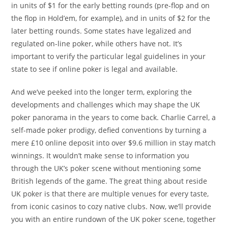
in units of $1 for the early betting rounds (pre-flop and on
the flop in Hold’em, for example), and in units of $2 for the
later betting rounds. Some states have legalized and
regulated on-line poker, while others have not. It’s
important to verify the particular legal guidelines in your
state to see if online poker is legal and available.
And we’ve peeked into the longer term, exploring the
developments and challenges which may shape the UK
poker panorama in the years to come back. Charlie Carrel, a
self-made poker prodigy, defied conventions by turning a
mere £10 online deposit into over $9.6 million in stay match
winnings. It wouldn’t make sense to information you
through the UK’s poker scene without mentioning some
British legends of the game. The great thing about reside
UK poker is that there are multiple venues for every taste,
from iconic casinos to cozy native clubs. Now, we’ll provide
you with an entire rundown of the UK poker scene, together