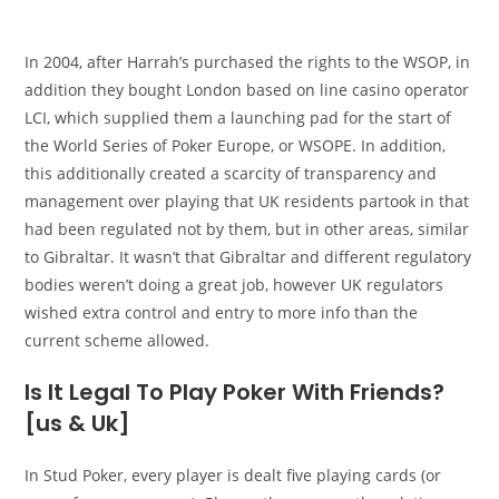
In 2004, after Harrah’s purchased the rights to the WSOP, in
addition they bought London based on line casino operator
LCI, which supplied them a launching pad for the start of
the World Series of Poker Europe, or WSOPE. In addition,
this additionally created a scarcity of transparency and
management over playing that UK residents partook in that
had been regulated not by them, but in other areas, similar
to Gibraltar. It wasn’t that Gibraltar and different regulatory
bodies weren’t doing a great job, however UK regulators
wished extra control and entry to more info than the
current scheme allowed.
Is It Legal To Play Poker With Friends?
[us & Uk]
In Stud Poker, every player is dealt five playing cards (or