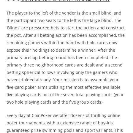
The player to the left of the vendor is the small blind, and
the participant two seats to the left is the large blind. The
‘Blinds’ are pressured bets to start the action and construct
the pot. After all betting action has been accomplished, the
remaining gamers within the hand with hole cards now
expose their holdings to determine a winner. After the
primary preflop betting round has been completed, the
primary three neighborhood cards are dealt and a second
betting spherical follows involving only the gamers who
haven’t folded already. Your mission is to assemble your
five-card poker arms utilizing the most effective available
five playing cards out of the seven total playing cards (your
two hole playing cards and the five group cards).
Every day at CoinPoker we offer dozens of thrilling online
poker tournaments, with a extensive range of buy-ins,
guaranteed prize swimming pools and sport variants. This