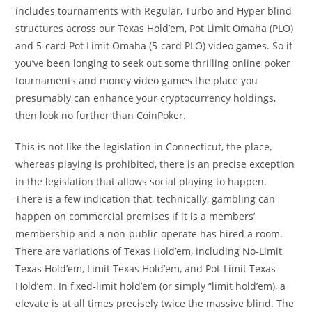
includes tournaments with Regular, Turbo and Hyper blind
structures across our Texas Hold’em, Pot Limit Omaha (PLO)
and 5-card Pot Limit Omaha (5-card PLO) video games. So if
you’ve been longing to seek out some thrilling online poker
tournaments and money video games the place you
presumably can enhance your cryptocurrency holdings,
then look no further than CoinPoker.
This is not like the legislation in Connecticut, the place,
whereas playing is prohibited, there is an precise exception
in the legislation that allows social playing to happen.
There is a few indication that, technically, gambling can
happen on commercial premises if it is a members’
membership and a non-public operate has hired a room.
There are variations of Texas Hold’em, including No-Limit
Texas Hold’em, Limit Texas Hold’em, and Pot-Limit Texas
Hold’em. In fixed-limit hold’em (or simply “limit hold’em), a
elevate is at all times precisely twice the massive blind. The