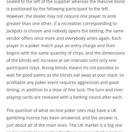
seated to the left of the supplier whereas the massive blind
is positioned by the following participant to the left.
However, the dealer may not require one player to ante
greater than one other. If a recreation corresponding to
Jackpots is chosen and nobody opens the betting, the same
vendor offers once more and everybody antes again. Each
player in a poker match pays an entry charge and then
begins with the same quantity of chips, and the dimensions
of the blinds will increase at set intervals until only one
participant stays. Rising blinds means it’s not possible to
wait for good palms as the blinds eat away at your stack, so
profitable any poker event requires aggression and good
timing, in addition to a dose of fine luck. The turn and river
playing cards are revealed with a betting round after each.
The question of what on-line poker sites may have a UK
gambling license has been answered, and the answer is,
just about all of the main ones. The UK market is a big one