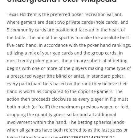
Texas Hold’em is the preferred poker recreation variant,
where gamers are dealt two private cards (hole cards), and
5 community cards are positioned face-up in the heart of
the table. The aim of the sport is to make the absolute best
five-card hand, in accordance with the poker hand rankings,
utilizing a mix of your gap cards and the group cards. In
most trendy poker games, the primary spherical of betting
begins with one or more of the players making some type of
a pressured wager (the blind or ante). In standard poker,
every participant bets based on the rank they believe their
hand is worth as compared to the opposite gamers. The
action then proceeds clockwise as every player in flip must
both match (or “call”) the maximum previous wager, or fold,
dropping the quantity guess so far and all additional
involvement within the hand. The betting spherical ends
when all gamers have both referred to as the last guess or
folded.
https://inbosz.com/6381755316214825773-2/