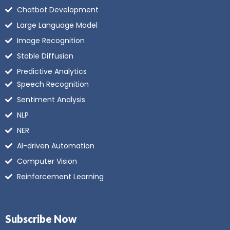
Chatbot Development
Large Language Model
Image Recognition
Stable Diffusion
Predictive Analytics
Speech Recognition
Sentiment Analysis
NLP
NER
AI-driven Automation
Computer Vision
Reinforcement Learning
Subscribe Now