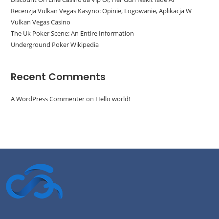
Recenzja Vulkan Vegas Kasyno: Opinie, Logowanie, Aplikacja W
Vulkan Vegas Casino
The Uk Poker Scene: An Entire Information
Underground Poker Wikipedia
Recent Comments
A WordPress Commenter
on
Hello world!