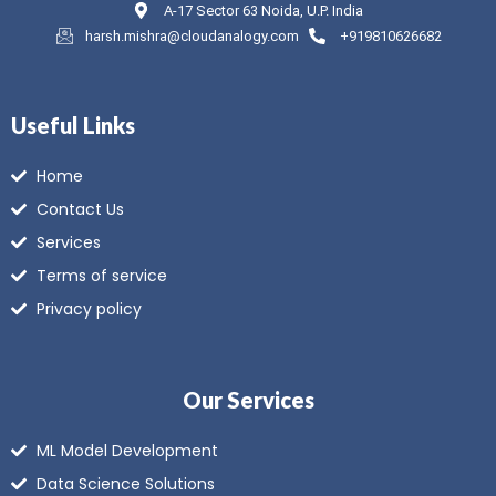
A-17 Sector 63 Noida, U.P. India
harsh.mishra@cloudanalogy.com
+919810626682
Useful Links
Home
Contact Us
Services
Terms of service
Privacy policy
Our Services
ML Model Development
Data Science Solutions