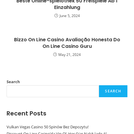
Beste Online-spielothek 50 Freispiele Ab 1
Einzahlung
June 5, 2024
Bizzo On Line Casino Avaliação Honesta Do
On Line Casino Guru
May 21, 2024
Search
SEARCH
Recent Posts
Vulkan Vegas Casino 50 Spinów Bez Depozytu!
Discount On Line Casino’da Vip Ol, Her Gün Nakit İade Al