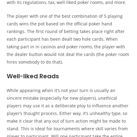
with its regulations, tax, well-liked poker rooms, and more.
The player with one of the best combination of 5 playing
cards wins the pot based on the official poker hand
rankings. The first round of betting takes place right after
each participant has been dealt two hole cards. When
taking part in in casinos and poker rooms, the player with
the dealer button would not deal the cards (the poker room
hires somebody to do that).
Well-liked Reads
While appearing when it’s not your turn is usually an
sincere mistake (especially for new players), unethical
players may use it as a deliberate ploy to influence another
player’s thought process. Either way, it’s unhealthy type, so
make it clear that any out of turn action might be made to
stand. This is ideal for tournaments where skill varies from
player to participant. Will one participant take the entire