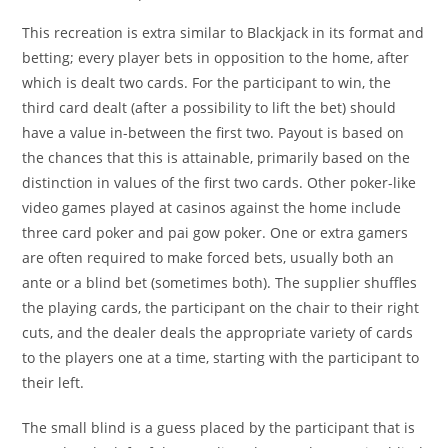
This recreation is extra similar to Blackjack in its format and
betting; every player bets in opposition to the home, after
which is dealt two cards. For the participant to win, the
third card dealt (after a possibility to lift the bet) should
have a value in-between the first two. Payout is based on
the chances that this is attainable, primarily based on the
distinction in values of the first two cards. Other poker-like
video games played at casinos against the home include
three card poker and pai gow poker. One or extra gamers
are often required to make forced bets, usually both an
ante or a blind bet (sometimes both). The supplier shuffles
the playing cards, the participant on the chair to their right
cuts, and the dealer deals the appropriate variety of cards
to the players one at a time, starting with the participant to
their left.
The small blind is a guess placed by the participant that is