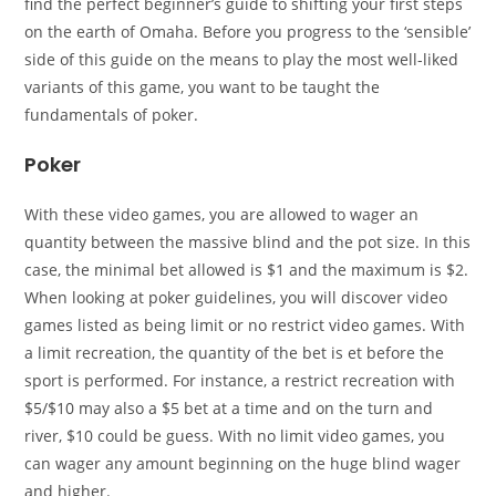
find the perfect beginner’s guide to shifting your first steps
on the earth of Omaha. Before you progress to the ‘sensible’
side of this guide on the means to play the most well-liked
variants of this game, you want to be taught the
fundamentals of poker.
Poker
With these video games, you are allowed to wager an
quantity between the massive blind and the pot size. In this
case, the minimal bet allowed is $1 and the maximum is $2.
When looking at poker guidelines, you will discover video
games listed as being limit or no restrict video games. With
a limit recreation, the quantity of the bet is et before the
sport is performed. For instance, a restrict recreation with
$5/$10 may also a $5 bet at a time and on the turn and
river, $10 could be guess. With no limit video games, you
can wager any amount beginning on the huge blind wager
and higher.