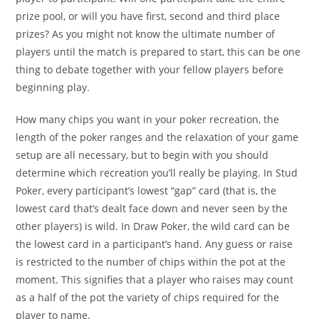
prize pool, or will you have first, second and third place
prizes? As you might not know the ultimate number of
players until the match is prepared to start, this can be one
thing to debate together with your fellow players before
beginning play.
How many chips you want in your poker recreation, the
length of the poker ranges and the relaxation of your game
setup are all necessary, but to begin with you should
determine which recreation you’ll really be playing. In Stud
Poker, every participant’s lowest “gap” card (that is, the
lowest card that’s dealt face down and never seen by the
other players) is wild. In Draw Poker, the wild card can be
the lowest card in a participant’s hand. Any guess or raise
is restricted to the number of chips within the pot at the
moment. This signifies that a player who raises may count
as a half of the pot the variety of chips required for the
player to name.