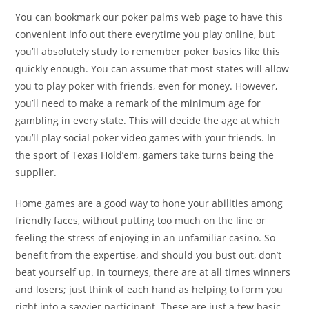
You can bookmark our poker palms web page to have this
convenient info out there everytime you play online, but
you’ll absolutely study to remember poker basics like this
quickly enough. You can assume that most states will allow
you to play poker with friends, even for money. However,
you’ll need to make a remark of the minimum age for
gambling in every state. This will decide the age at which
you’ll play social poker video games with your friends. In
the sport of Texas Hold’em, gamers take turns being the
supplier.
Home games are a good way to hone your abilities among
friendly faces, without putting too much on the line or
feeling the stress of enjoying in an unfamiliar casino. So
benefit from the expertise, and should you bust out, don’t
beat yourself up. In tourneys, there are at all times winners
and losers; just think of each hand as helping to form you
right into a savvier participant. These are just a few basic