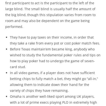
first participant to act is the participant to the left of the
large blind. The small blind is usually half the amount of
the big blind, though this stipulation varies from room to
room and may also be dependent on the game being
performed.
They have to pay taxes on their income, in order that
they take a rake from every pot or cost poker match fees.
Before Texas maintain’em became king, anybody who
wished to study the fundamental poker rules and tips on
how to play poker had to undergo the game of seven-
card stud.
In all video games, if a player does not have sufficient
betting chips to fully match a bet, they might go “all-in,”
allowing them to indicate down their hand for the
variety of chips they have remaining.
Omaha is another well-liked sport among UK players,
with a lot of prime execs playing PLO in extremely high