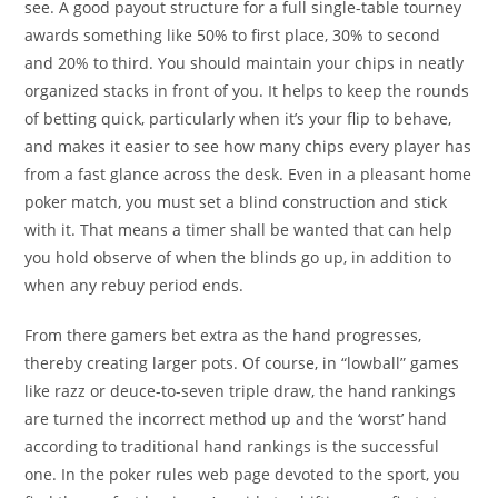
see. A good payout structure for a full single-table tourney
awards something like 50% to first place, 30% to second
and 20% to third. You should maintain your chips in neatly
organized stacks in front of you. It helps to keep the rounds
of betting quick, particularly when it’s your flip to behave,
and makes it easier to see how many chips every player has
from a fast glance across the desk. Even in a pleasant home
poker match, you must set a blind construction and stick
with it. That means a timer shall be wanted that can help
you hold observe of when the blinds go up, in addition to
when any rebuy period ends.
From there gamers bet extra as the hand progresses,
thereby creating larger pots. Of course, in “lowball” games
like razz or deuce-to-seven triple draw, the hand rankings
are turned the incorrect method up and the ‘worst’ hand
according to traditional hand rankings is the successful
one. In the poker rules web page devoted to the sport, you