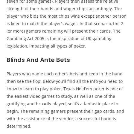
seven for some games). Players then assess the relative
strength of their hands and wager chips accordingly. The
player who bids the most chips wins except another person
is keen to match the player’s wager. In that scenario, the 2
(or more) gamers remaining will present their cards. The
Gambling Act 2005 is the inspiration of UK gambling
legislation, impacting all types of poker.
Blinds And Ante Bets
Players who name each other’s bets and keep in the hand
then see the flop. Below you’ll find all the info you need to
know to learn to play poker. Texas Hold’em poker is one of
the easiest video games to study, as well as one of the
gratifying and broadly played, so it’s a fantastic place to
begin. The remaining gamers present their gap cards, and
with the assistance of the vendor, a successful hand is
determined.