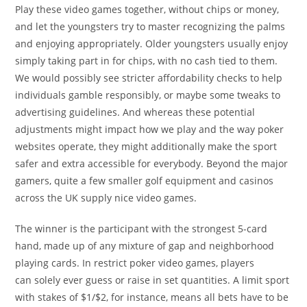
Play these video games together, without chips or money,
and let the youngsters try to master recognizing the palms
and enjoying appropriately. Older youngsters usually enjoy
simply taking part in for chips, with no cash tied to them.
We would possibly see stricter affordability checks to help
individuals gamble responsibly, or maybe some tweaks to
advertising guidelines. And whereas these potential
adjustments might impact how we play and the way poker
websites operate, they might additionally make the sport
safer and extra accessible for everybody. Beyond the major
gamers, quite a few smaller golf equipment and casinos
across the UK supply nice video games.
The winner is the participant with the strongest 5-card
hand, made up of any mixture of gap and neighborhood
playing cards. In restrict poker video games, players
can solely ever guess or raise in set quantities. A limit sport
with stakes of $1/$2, for instance, means all bets have to be