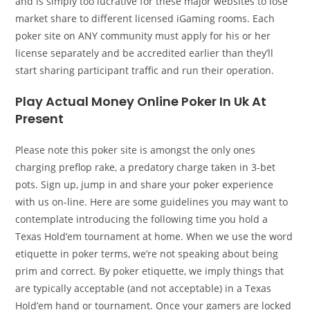
and is simply too lucrative for these major websites to lose
market share to different licensed iGaming rooms. Each
poker site on ANY community must apply for his or her
license separately and be accredited earlier than they’ll
start sharing participant traffic and run their operation.
Play Actual Money Online Poker In Uk At
Present
Please note this poker site is amongst the only ones
charging preflop rake, a predatory charge taken in 3-bet
pots. Sign up, jump in and share your poker experience
with us on-line. Here are some guidelines you may want to
contemplate introducing the following time you hold a
Texas Hold’em tournament at home. When we use the word
etiquette in poker terms, we’re not speaking about being
prim and correct. By poker etiquette, we imply things that
are typically acceptable (and not acceptable) in a Texas
Hold’em hand or tournament. Once your gamers are locked