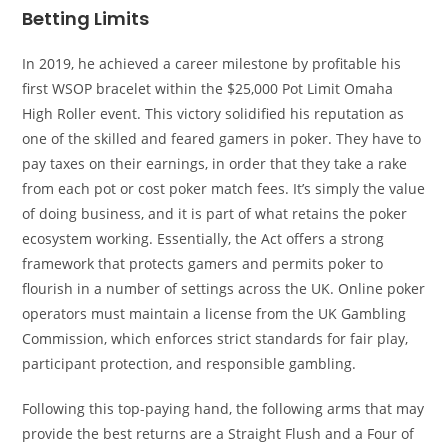
Betting Limits
In 2019, he achieved a career milestone by profitable his
first WSOP bracelet within the $25,000 Pot Limit Omaha
High Roller event. This victory solidified his reputation as
one of the skilled and feared gamers in poker. They have to
pay taxes on their earnings, in order that they take a rake
from each pot or cost poker match fees. It’s simply the value
of doing business, and it is part of what retains the poker
ecosystem working. Essentially, the Act offers a strong
framework that protects gamers and permits poker to
flourish in a number of settings across the UK. Online poker
operators must maintain a license from the UK Gambling
Commission, which enforces strict standards for fair play,
participant protection, and responsible gambling.
Following this top-paying hand, the following arms that may
provide the best returns are a Straight Flush and a Four of