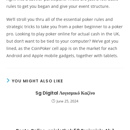
rules to get you began and give your event structure.
We’ll stroll you thru all of the essential poker rules and
strategic tricks to take you from a poker beginner to a poker
pro. Looking to play poker online for actual cash in the UK,
but don’t want to be tied to your computer? We’ve got you
lined, as the CoinPoker cell app is on the market for each
Android and Apple mobile gadgets, together with tablets.
YOU MIGHT ALSO LIKE
Sg Digital Λογισμικό Καζίνο
June 25, 2024