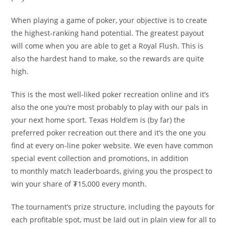
When playing a game of poker, your objective is to create
the highest-ranking hand potential. The greatest payout
will come when you are able to get a Royal Flush. This is
also the hardest hand to make, so the rewards are quite
high.
This is the most well-liked poker recreation online and it’s
also the one you’re most probably to play with our pals in
your next home sport. Texas Hold’em is (by far) the
preferred poker recreation out there and it’s the one you
find at every on-line poker website. We even have common
special event collection and promotions, in addition
to monthly match leaderboards, giving you the prospect to
win your share of ₮15,000 every month.
The tournament’s prize structure, including the payouts for
each profitable spot, must be laid out in plain view for all to