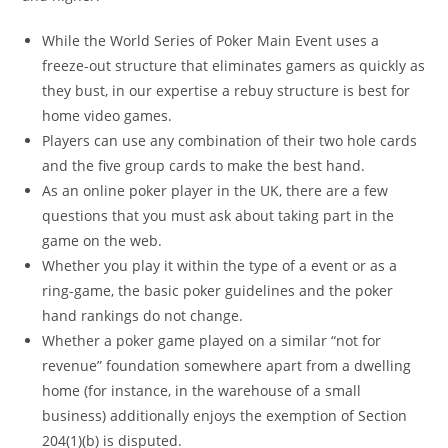
While the World Series of Poker Main Event uses a
freeze-out structure that eliminates gamers as quickly as
they bust, in our expertise a rebuy structure is best for
home video games.
Players can use any combination of their two hole cards
and the five group cards to make the best hand.
As an online poker player in the UK, there are a few
questions that you must ask about taking part in the
game on the web.
Whether you play it within the type of a event or as a
ring-game, the basic poker guidelines and the poker
hand rankings do not change.
Whether a poker game played on a similar “not for
revenue” foundation somewhere apart from a dwelling
home (for instance, in the warehouse of a small
business) additionally enjoys the exemption of Section
204(1)(b) is disputed.