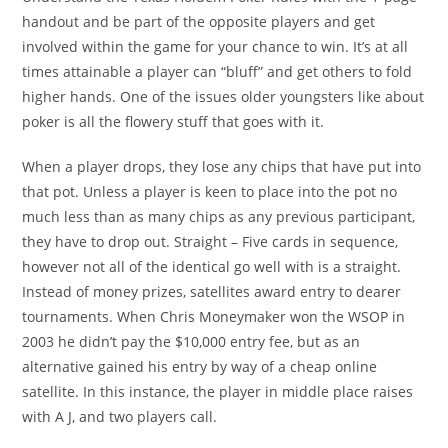
handout and be part of the opposite players and get
involved within the game for your chance to win. It’s at all
times attainable a player can “bluff” and get others to fold
higher hands. One of the issues older youngsters like about
poker is all the flowery stuff that goes with it.
When a player drops, they lose any chips that have put into
that pot. Unless a player is keen to place into the pot no
much less than as many chips as any previous participant,
they have to drop out. Straight – Five cards in sequence,
however not all of the identical go well with is a straight.
Instead of money prizes, satellites award entry to dearer
tournaments. When Chris Moneymaker won the WSOP in
2003 he didn’t pay the $10,000 entry fee, but as an
alternative gained his entry by way of a cheap online
satellite. In this instance, the player in middle place raises
with A J, and two players call.