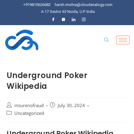
+919810626682
harsh.mishra@cloudanalogy.com
A-17 Sector 63 Noida, U.P. India
Underground Poker
Wikipedia
insurenofraud
July 30, 2024
Uncategorized
Underground Poker Wikipedia