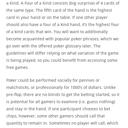
a Kind. A Four of a Kind consists (big surprise) of 4 cards of
the same type. The fifth card of the hand is the highest
card in your hand or on the table. If one other player
should also have a four of a kind hand, it’s the highest four
of a kind cards that win. You will want to additionally
become acquainted with popular poker phrases, which we
go over with the offered poker glossary later. The
guidelines will differ relying on what variation of the game
is being played, so you could benefit from accessing some
free games.
Poker could be performed socially for pennies or
matchsticks, or professionally for 1000’s of dollars. Unlike
pre-flop, there are no blinds to get the betting started, so it
is potential for all gamers to examine (i.e. guess nothing)
and stay in the hand. If one participant chooses to bet
chips, however, some other gamers should call that
quantity to remain in. Sometimes no player will call, which