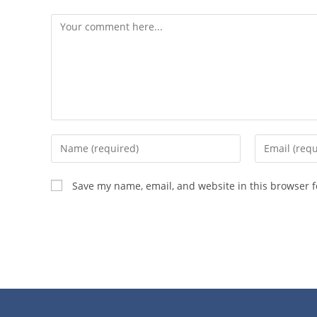
Save my name, email, and website in this browser f