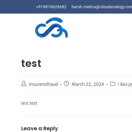
+919810626682
harsh.mishra@cloudanalogy.co
test
insurenofraud
March 22, 2024
! Без 
test test
Leave a Reply