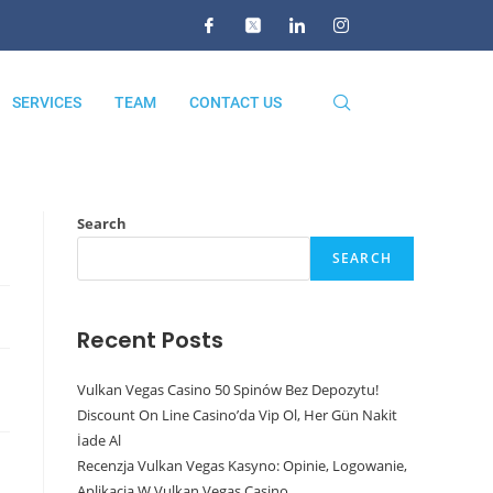
SERVICES
TEAM
CONTACT US
Search
SEARCH
Recent Posts
Vulkan Vegas Casino 50 Spinów Bez Depozytu!
Discount On Line Casino’da Vip Ol, Her Gün Nakit
İade Al
Recenzja Vulkan Vegas Kasyno: Opinie, Logowanie,
Aplikacja W Vulkan Vegas Casino