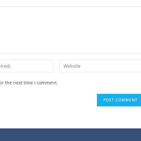
or the next time I comment.