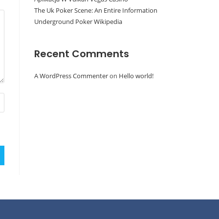
The Uk Poker Scene: An Entire Information
Underground Poker Wikipedia
Recent Comments
A WordPress Commenter
on
Hello world!