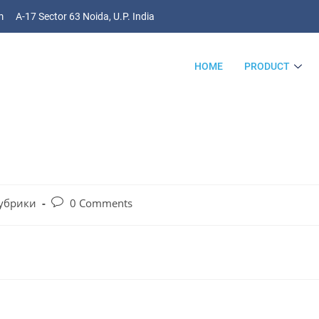
m
A-17 Sector 63 Noida, U.P. India
HOME
PRODUCT
рубрики
0 Comments